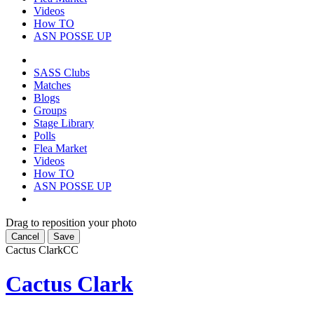
Videos
How TO
ASN POSSE UP
SASS Clubs
Matches
Blogs
Groups
Stage Library
Polls
Flea Market
Videos
How TO
ASN POSSE UP
Drag to reposition your photo
Cancel
Save
Cactus Clark
CC
Cactus Clark