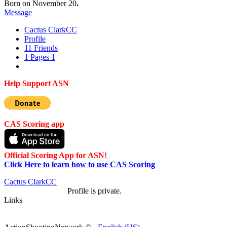
Born on November 20
.
Message
Cactus Clark
CC
Profile
11
Friends
1
Pages
1
Help Support ASN
CAS Scoring app
Official Scoring App for ASN!
Click Here to learn how to use CAS Scoring
Cactus Clark
CC
Profile is private.
Links