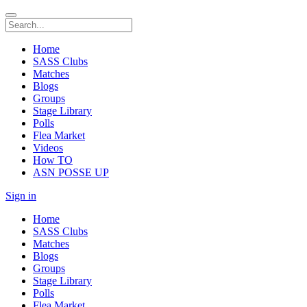
Home
SASS Clubs
Matches
Blogs
Groups
Stage Library
Polls
Flea Market
Videos
How TO
ASN POSSE UP
Sign in
Home
SASS Clubs
Matches
Blogs
Groups
Stage Library
Polls
Flea Market