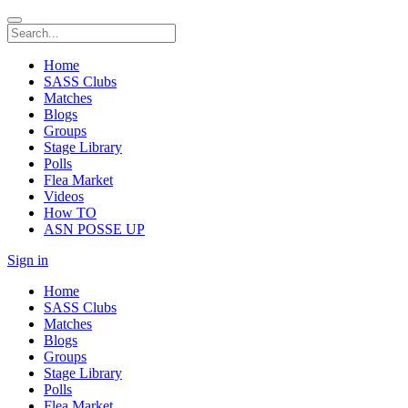
Home
SASS Clubs
Matches
Blogs
Groups
Stage Library
Polls
Flea Market
Videos
How TO
ASN POSSE UP
Sign in
Home
SASS Clubs
Matches
Blogs
Groups
Stage Library
Polls
Flea Market