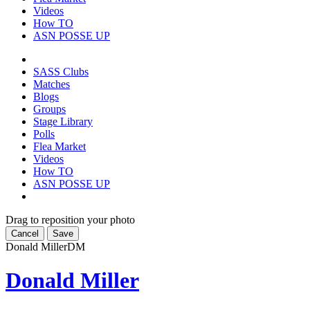
Videos
How TO
ASN POSSE UP
SASS Clubs
Matches
Blogs
Groups
Stage Library
Polls
Flea Market
Videos
How TO
ASN POSSE UP
Drag to reposition your photo
Cancel
Save
Donald Miller
DM
Donald Miller