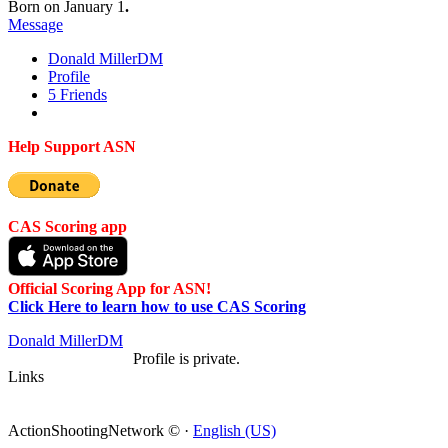
Born on January 1
.
Message
Donald Miller
DM
Profile
5
Friends
Help Support ASN
CAS Scoring app
Official Scoring App for ASN!
Click Here to learn how to use CAS Scoring
Donald Miller
DM
Profile is private.
Links
ActionShootingNetwork © ·
English (US)