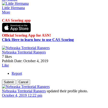
Little Hermana
More
CAS Scoring app
Official Scoring App for ASN!
Click Here to learn how to use CAS Scoring
Nebraska Territorial Rangers
7 likes
Publish Date:
October 4, 2019
Like
Report
Nebraska Territorial Rangers
updated their profile photo.
October 4, 2019 12:22 pm