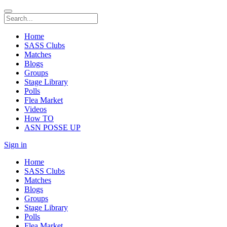
Home
SASS Clubs
Matches
Blogs
Groups
Stage Library
Polls
Flea Market
Videos
How TO
ASN POSSE UP
Sign in
Home
SASS Clubs
Matches
Blogs
Groups
Stage Library
Polls
Flea Market