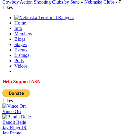
Cowboy Action Shooting Clubs by State
»
Nebraska Clubs
-
7
Likes
Home
Info
Members
Blogs
Stages
Events
Listings
Polls
Videos
Help Support ASN
Likes
Vince Orr
Bandit Belle
Jay Ringo
JR
Jay Ringo