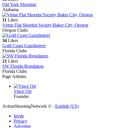
Old York Shootists
Alabama
11
Likes
Virtue Flat Shootist Society Baker City, Oregon
Oregon Clubs
34
Likes
Gold Coast Gunslingers
Florida Clubs
21
Likes
SW Florida Regulators
Florida Clubs
Page Admins
Vince Orr
Founder
ActionShootingNetwork © ·
English (US)
Invite
Privacy
Advertise