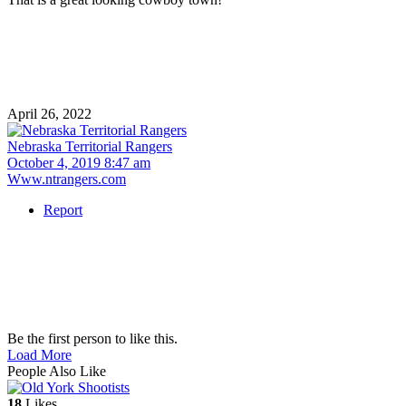
April 26, 2022
Nebraska Territorial Rangers
October 4, 2019 8:47 am
Www.ntrangers.com
Report
Be the first person to like this.
Load More
People Also Like
18
Likes