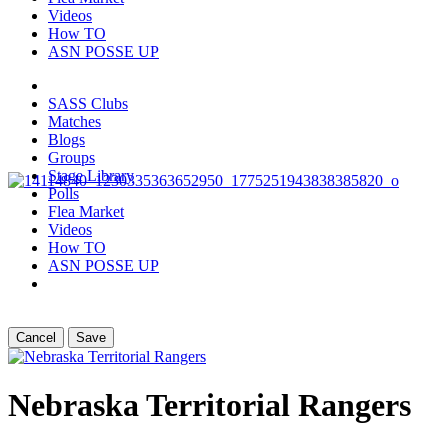
Videos
How TO
ASN POSSE UP
SASS Clubs
Matches
Blogs
Groups
Stage Library
Polls
Flea Market
Videos
How TO
ASN POSSE UP
Cancel
Save
Nebraska Territorial Rangers