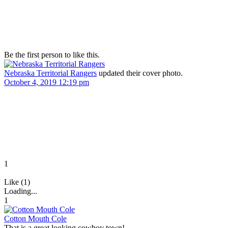
Be the first person to like this.
Nebraska Territorial Rangers
updated their cover photo.
October 4, 2019 12:19 pm
1
Like (1)
Loading...
1
Cotton Mouth Cole
That is a great looking cowboy town!