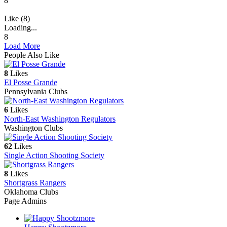
8
Like (8)
Loading...
8
Load More
People Also Like
8
Likes
El Posse Grande
Pennsylvania Clubs
6
Likes
North-East Washington Regulators
Washington Clubs
62
Likes
Single Action Shooting Society
8
Likes
Shortgrass Rangers
Oklahoma Clubs
Page Admins