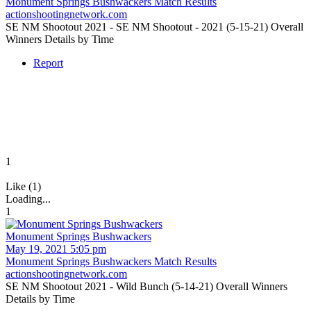
Monument Springs Bushwackers Match Results
actionshootingnetwork.com
SE NM Shootout 2021 - SE NM Shootout - 2021 (5-15-21) Overall
Winners Details by Time
Report
1
Like (1)
Loading...
1
Monument Springs Bushwackers
May 19, 2021 5:05 pm
Monument Springs Bushwackers Match Results
actionshootingnetwork.com
SE NM Shootout 2021 - Wild Bunch (5-14-21) Overall Winners
Details by Time