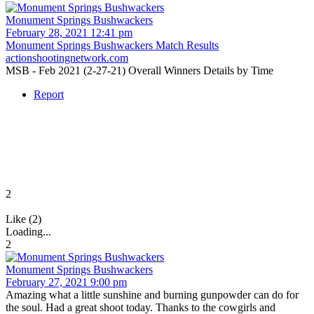
Monument Springs Bushwackers
February 28, 2021 12:41 pm
Monument Springs Bushwackers Match Results
actionshootingnetwork.com
MSB - Feb 2021 (2-27-21) Overall Winners Details by Time
Report
2
Like (2)
Loading...
2
Monument Springs Bushwackers
February 27, 2021 9:00 pm
Amazing what a little sunshine and burning gunpowder can do for
the soul. Had a great shoot today. Thanks to the cowgirls and