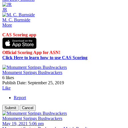
JR
M. C. Burnside
More
CAS Scoring app
Official Scoring App for ASN!
Click Here to learn how to use CAS Scoring
Monument Springs Bushwackers
6 likes
Publish Date:
September 25, 2019
Like
Report
Monument Springs Bushwackers
May 19, 2021 5:06 pm