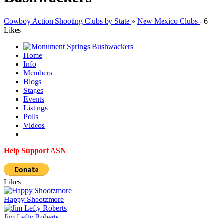
Cowboy Action Shooting Clubs by State
»
New Mexico Clubs
-
6
Likes
Home
Info
Members
Blogs
Stages
Events
Listings
Polls
Videos
Help Support ASN
Likes
Happy Shootzmore
Jim Lefty Roberts