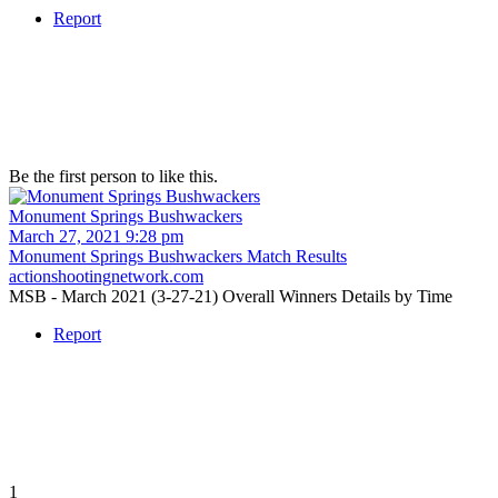
Report
Be the first person to like this.
Monument Springs Bushwackers
March 27, 2021 9:28 pm
Monument Springs Bushwackers Match Results
actionshootingnetwork.com
MSB - March 2021 (3-27-21) Overall Winners Details by Time
Report
1