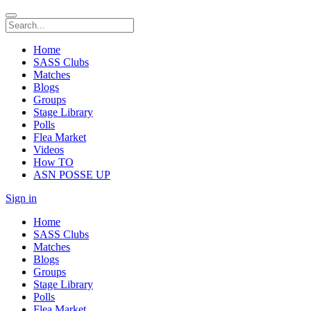
Home
SASS Clubs
Matches
Blogs
Groups
Stage Library
Polls
Flea Market
Videos
How TO
ASN POSSE UP
Sign in
Home
SASS Clubs
Matches
Blogs
Groups
Stage Library
Polls
Flea Market