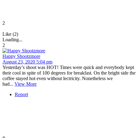
2
Like (2)
Loading...
2
Happy Shootzmore
August 23, 2020 5:04 pm
Yesterday’s shoot was HOT! Times were quick and everybody kept
their cool in spite of 100 degrees for breakfast. On the bright side the
coffee stayed hot even without lectricity. Nonetheless we
had...
View More
Report