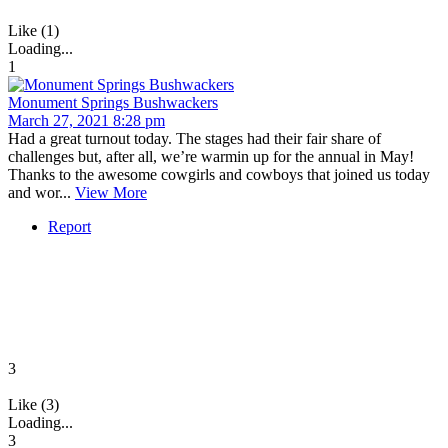
Like (1)
Loading...
1
Monument Springs Bushwackers
March 27, 2021 8:28 pm
Had a great turnout today. The stages had their fair share of
challenges but, after all, we’re warmin up for the annual in May!
Thanks to the awesome cowgirls and cowboys that joined us today
and wor...
View More
Report
3
Like (3)
Loading...
3