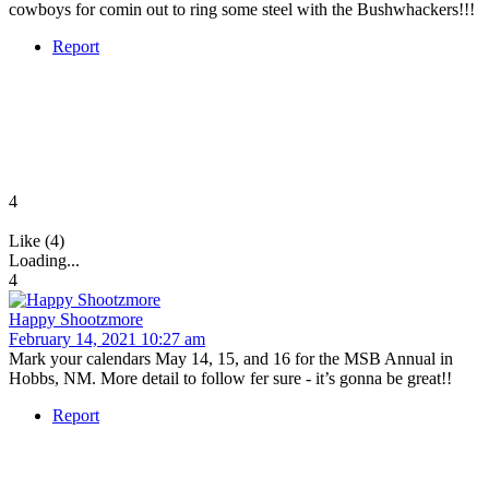
cowboys for comin out to ring some steel with the Bushwhackers!!!
Report
4
Like (4)
Loading...
4
Happy Shootzmore
February 14, 2021 10:27 am
Mark your calendars May 14, 15, and 16 for the MSB Annual in
Hobbs, NM. More detail to follow fer sure - it’s gonna be great!!
Report