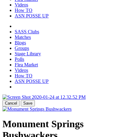
Videos
How TO
ASN POSSE UP
SASS Clubs
Matches
Blogs
Groups
Stage Library
Polls
Flea Market
Videos
How TO
ASN POSSE UP
Cancel
Save
Monument Springs
Bushwackers