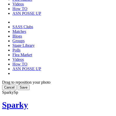
Videos
How TO
ASN POSSE UP
SASS Clubs
Matches
Blogs
Groups
Stage Library
Polls
Flea Market
Videos
How TO
ASN POSSE UP
Drag to reposition your photo
Cancel
Save
Sparky
Sp
Sparky