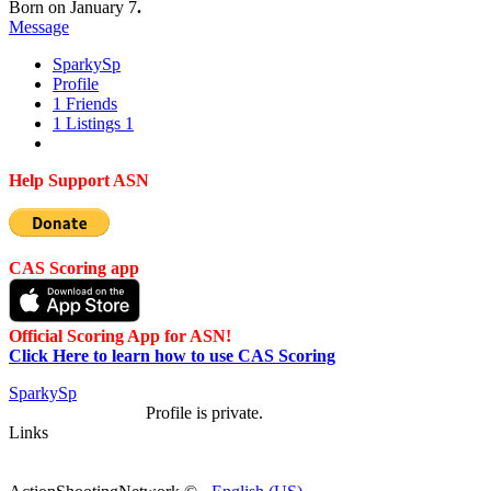
Born on January 7
.
Message
Sparky
Sp
Profile
1
Friends
1
Listings
1
Help Support ASN
CAS Scoring app
Official Scoring App for ASN!
Click Here to learn how to use CAS Scoring
Sparky
Sp
Profile is private.
Links