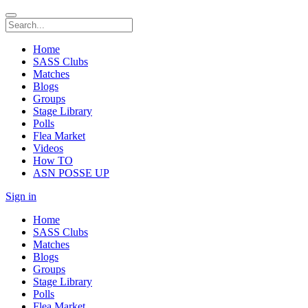
Home
SASS Clubs
Matches
Blogs
Groups
Stage Library
Polls
Flea Market
Videos
How TO
ASN POSSE UP
Sign in
Home
SASS Clubs
Matches
Blogs
Groups
Stage Library
Polls
Flea Market