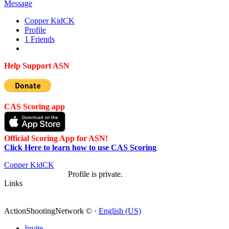
Message
Copper Kid
CK
Profile
1
Friends
Help Support ASN
CAS Scoring app
Official Scoring App for ASN!
Click Here to learn how to use CAS Scoring
Copper Kid
CK
Profile is private.
Links
ActionShootingNetwork © ·
English (US)
Invite