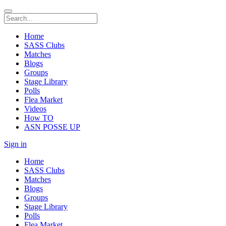
Home
SASS Clubs
Matches
Blogs
Groups
Stage Library
Polls
Flea Market
Videos
How TO
ASN POSSE UP
Sign in
Home
SASS Clubs
Matches
Blogs
Groups
Stage Library
Polls
Flea Market