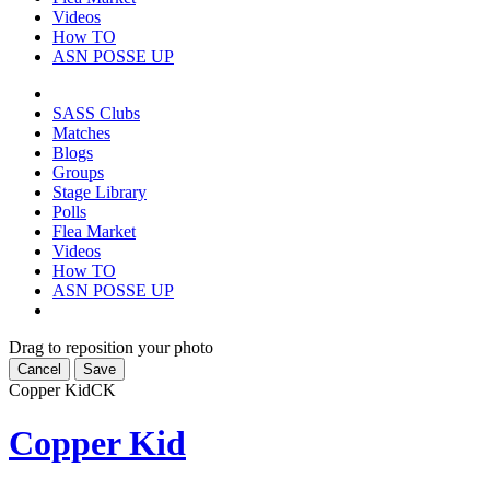
Videos
How TO
ASN POSSE UP
SASS Clubs
Matches
Blogs
Groups
Stage Library
Polls
Flea Market
Videos
How TO
ASN POSSE UP
Drag to reposition your photo
Cancel
Save
Copper Kid
CK
Copper Kid