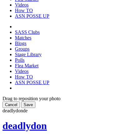
Videos
How TO
ASN POSSE UP
SASS Clubs
Matches
Blogs
Groups
Stage Library
Polls
Flea Market
Videos
How TO
ASN POSSE UP
Drag to reposition your photo
Cancel
Save
deadlydon
de
deadlydon