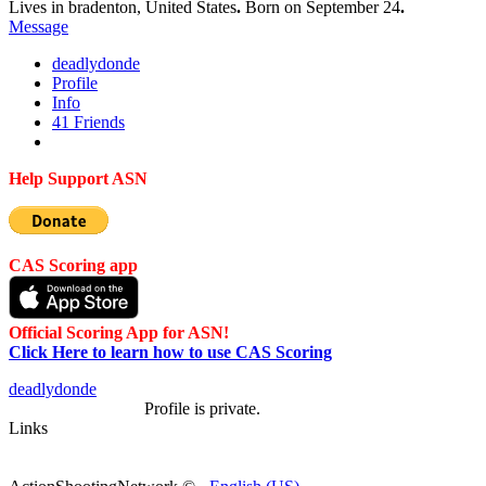
Lives in bradenton, United States
.
Born on September 24
.
Message
deadlydon
de
Profile
Info
41
Friends
Help Support ASN
CAS Scoring app
Official Scoring App for ASN!
Click Here to learn how to use CAS Scoring
deadlydon
de
Profile is private.
Links