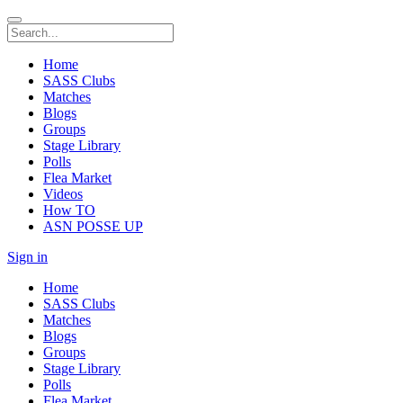
Home
SASS Clubs
Matches
Blogs
Groups
Stage Library
Polls
Flea Market
Videos
How TO
ASN POSSE UP
Sign in
Home
SASS Clubs
Matches
Blogs
Groups
Stage Library
Polls
Flea Market