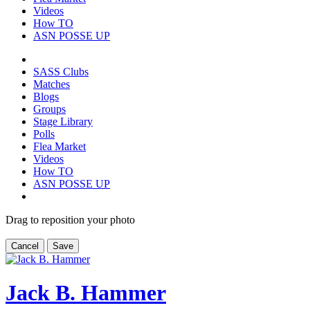
Videos
How TO
ASN POSSE UP
SASS Clubs
Matches
Blogs
Groups
Stage Library
Polls
Flea Market
Videos
How TO
ASN POSSE UP
Drag to reposition your photo
Cancel
Save
Jack B. Hammer