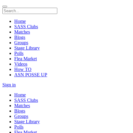
Home
SASS Clubs
Matches
Blogs
Groups
Stage Library
Polls
Flea Market
Videos
How TO
ASN POSSE UP
Sign in
Home
SASS Clubs
Matches
Blogs
Groups
Stage Library
Polls
Flea Market