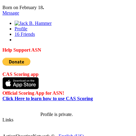
Born on February 18
.
Message
Profile
16
Friends
Help Support ASN
CAS Scoring app
Official Scoring App for ASN!
Click Here to learn how to use CAS Scoring
Profile is private.
Links