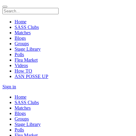
Home
SASS Clubs
Matches
Blogs
Groups
Stage Library
Polls
Flea Market
Videos
How TO
ASN POSSE UP
Sign in
Home
SASS Clubs
Matches
Blogs
Groups
Stage Library
Polls
Flea Market