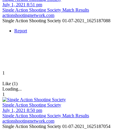
July 1, 2021 8:51 pm
Single Action Shooting Society Match Results
actionshootingnetwork.com
Single Action Shooting Society 01-07-2021_1625187088
Report
1
Like (1)
Loading...
1
Single Action Shooting Society
July 1, 2021 8:50 pm
Single Action Shooting Society Match Results
actionshootingnetwork.com
Single Action Shooting Society 01-07-2021_1625187054