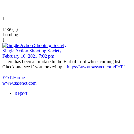
1
Like (1)
Loading...
1
Single Action Shooting Society
February 16, 2021 7:02 pm
There has been an update to the End of Trail who's coming list.
Check and see if you moved up...
https://www.sassnet.com/EoT/
EOT-Home
www.sassnet.com
Report