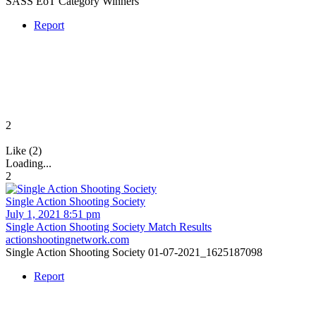
SASS EoT Category Winners
Report
2
Like (2)
Loading...
2
Single Action Shooting Society
July 1, 2021 8:51 pm
Single Action Shooting Society Match Results
actionshootingnetwork.com
Single Action Shooting Society 01-07-2021_1625187098
Report