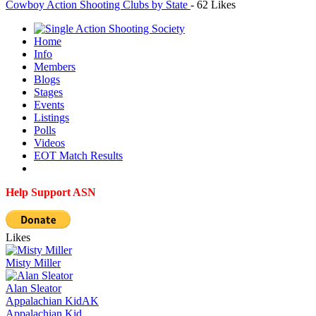
Cowboy Action Shooting Clubs by State
-
62 Likes
Home
Info
Members
Blogs
Stages
Events
Listings
Polls
Videos
EOT Match Results
Help Support ASN
Likes
Misty Miller
Alan Sleator
Appalachian Kid
AK
Appalachian Kid