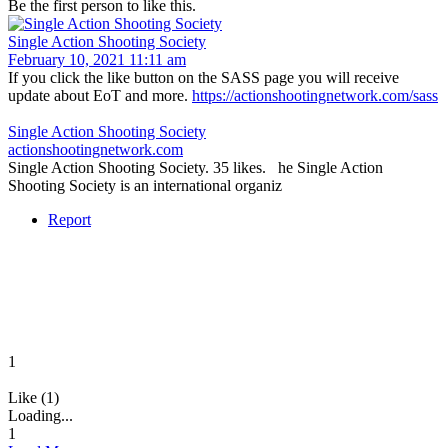
Be the first person to like this.
Single Action Shooting Society
February 10, 2021 11:11 am
If you click the like button on the SASS page you will receive
update about EoT and more.
https://actionshootingnetwork.com/sass
Single Action Shooting Society
actionshootingnetwork.com
Single Action Shooting Society. 35 likes. he Single Action
Shooting Society is an international organiz
Report
1
Like (1)
Loading...
1