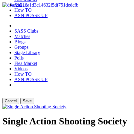
Videos
How TO
ASN POSSE UP
SASS Clubs
Matches
Blogs
Groups
Stage Library
Polls
Flea Market
Videos
How TO
ASN POSSE UP
Cancel
Save
Single Action Shooting Society