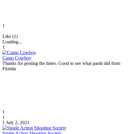
1
Like (1)
Loading...
1
Camo Cowboy
Thanks for posting the times. Good to see what pards did from
Florida
1
1
1
July 2, 2021
Single Action Shooting Society