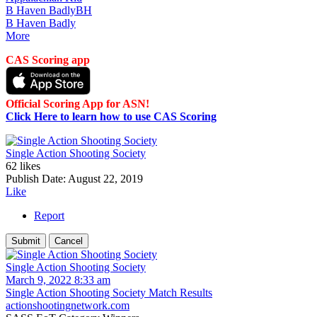
B Haven Badly
BH
B Haven Badly
More
CAS Scoring app
Official Scoring App for ASN!
Click Here to learn how to use CAS Scoring
Single Action Shooting Society
62 likes
Publish Date:
August 22, 2019
Like
Report
Single Action Shooting Society
March 9, 2022 8:33 am
Single Action Shooting Society Match Results
actionshootingnetwork.com