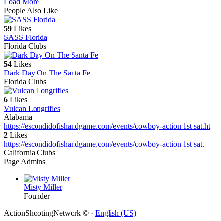
Load More
People Also Like
59
Likes
SASS Florida
Florida Clubs
54
Likes
Dark Day On The Santa Fe
Florida Clubs
6
Likes
Vulcan Longrifles
Alabama
https://escondidofishandgame.com/events/cowboy-action 1st sat.
ht
2
Likes
https://escondidofishandgame.com/events/cowboy-action 1st sat.
California Clubs
Page Admins
Misty Miller
Founder
ActionShootingNetwork © ·
English (US)