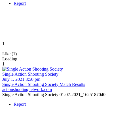
Report
1
Like (1)
Loading...
1
Single Action Shooting Society
July 1, 2021 8:50 pm
Single Action Shooting Society Match Results
actionshootingnetwork.com
Single Action Shooting Society 01-07-2021_1625187040
Report