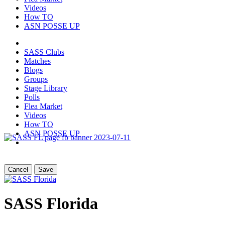
Videos
How TO
ASN POSSE UP
SASS Clubs
Matches
Blogs
Groups
Stage Library
Polls
Flea Market
Videos
How TO
ASN POSSE UP
Cancel
Save
SASS Florida