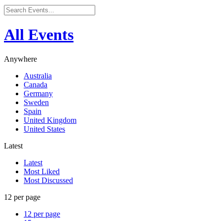
All Events
Anywhere
Australia
Canada
Germany
Sweden
Spain
United Kingdom
United States
Latest
Latest
Most Liked
Most Discussed
12 per page
12 per page