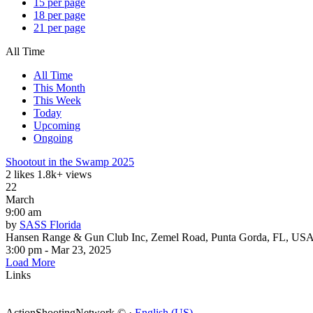
15 per page
18 per page
21 per page
All Time
All Time
This Month
This Week
Today
Upcoming
Ongoing
Shootout in the Swamp 2025
2 likes
1.8k+ views
22
March
9:00 am
by
SASS Florida
Hansen Range & Gun Club Inc, Zemel Road, Punta Gorda, FL, US
3:00 pm - Mar 23, 2025
Load More
Links
ActionShootingNetwork © ·
English (US)