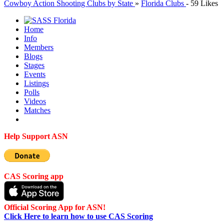
Cowboy Action Shooting Clubs by State
»
Florida Clubs
-
59 Likes
Home
Info
Members
Blogs
Stages
Events
Listings
Polls
Videos
Matches
Help Support ASN
CAS Scoring app
Official Scoring App for ASN!
Click Here to learn how to use CAS Scoring