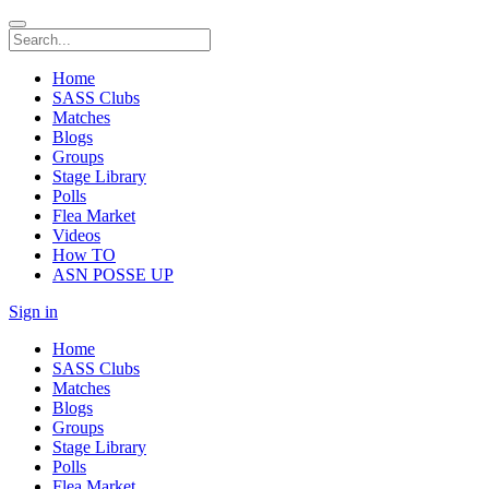
Home
SASS Clubs
Matches
Blogs
Groups
Stage Library
Polls
Flea Market
Videos
How TO
ASN POSSE UP
Sign in
Home
SASS Clubs
Matches
Blogs
Groups
Stage Library
Polls
Flea Market