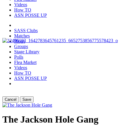
Videos
How TO
ASN POSSE UP
SASS Clubs
Matches
Blogs
Groups
Stage Library
Polls
Flea Market
Videos
How TO
ASN POSSE UP
Cancel
Save
The Jackson Hole Gang