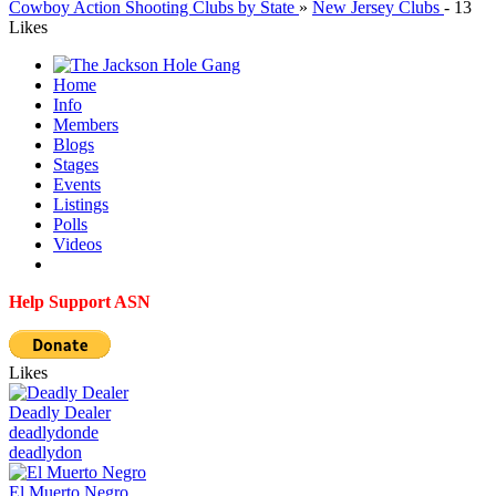
Cowboy Action Shooting Clubs by State
»
New Jersey Clubs
-
13
Likes
Home
Info
Members
Blogs
Stages
Events
Listings
Polls
Videos
Help Support ASN
Likes
Deadly Dealer
deadlydon
de
deadlydon
El Muerto Negro