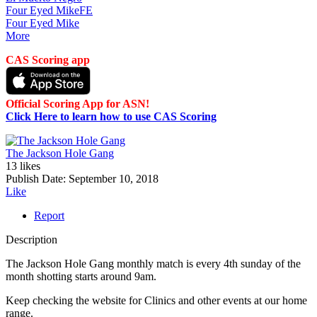
Four Eyed Mike
FE
Four Eyed Mike
More
CAS Scoring app
Official Scoring App for ASN!
Click Here to learn how to use CAS Scoring
The Jackson Hole Gang
13 likes
Publish Date:
September 10, 2018
Like
Report
Description
The Jackson Hole Gang monthly match is every 4th sunday of the
month shotting starts around 9am.
Keep checking the website for Clinics and other events at our home
range.