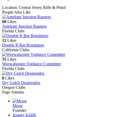
Location: Central Jersey Rifle & Pistol
People Also Like
68
Likes
Antelope Junction Rangers
Florida Clubs
12
Likes
Double R Bar Regulators
California Clubs
55
Likes
Weewahootee Vigilance Committee
Florida Clubs
8
Likes
Dry Gulch Desperados
Oregon Clubs
Page Admins
Moog
Founder
Jesamy Kid
JK