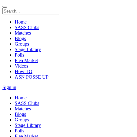
Home
SASS Clubs
Matches
Blogs
Groups
Stage Library
Polls
Flea Market
Videos
How TO
ASN POSSE UP
Sign in
Home
SASS Clubs
Matches
Blogs
Groups
Stage Library
Polls
Flea Market