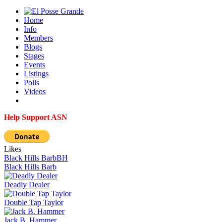
Home
Info
Members
Blogs
Stages
Events
Listings
Polls
Videos
Help Support ASN
Likes
Black Hills Barb
BH
Black Hills Barb
Deadly Dealer
Double Tap Taylor
Jack B. Hammer