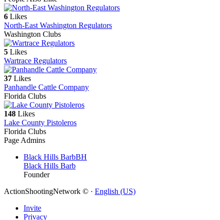
6
Likes
North-East Washington Regulators
Washington Clubs
5
Likes
Wartrace Regulators
37
Likes
Panhandle Cattle Company
Florida Clubs
148
Likes
Lake County Pistoleros
Florida Clubs
Page Admins
Black Hills Barb
BH
Black Hills Barb
Founder
ActionShootingNetwork © ·
English (US)
Invite
Privacy