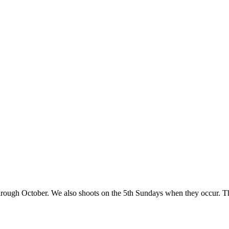
rough October. We also shoots on the 5th Sundays when they occur. Th