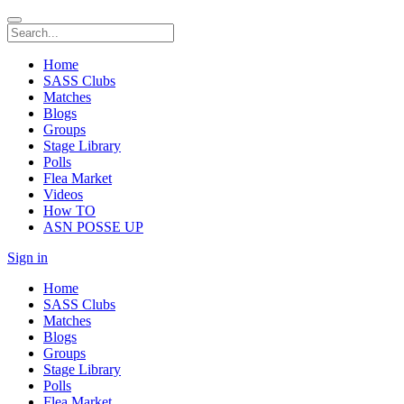
Home
SASS Clubs
Matches
Blogs
Groups
Stage Library
Polls
Flea Market
Videos
How TO
ASN POSSE UP
Sign in
Home
SASS Clubs
Matches
Blogs
Groups
Stage Library
Polls
Flea Market