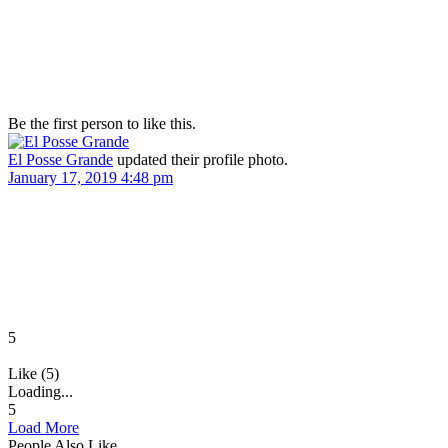
Be the first person to like this.
El Posse Grande
updated their profile photo.
January 17, 2019 4:48 pm
5
Like (5)
Loading...
5
Load More
People Also Like