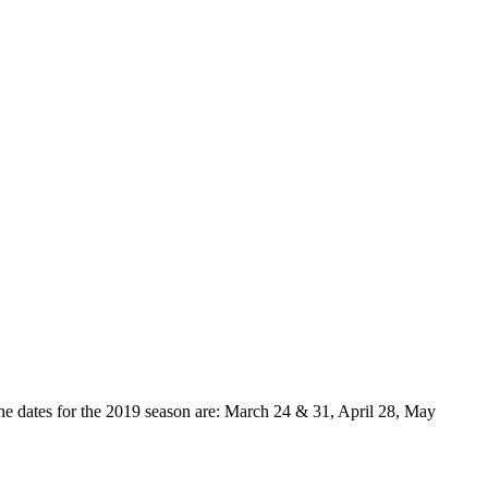
e dates for the 2019 season are: March 24 & 31, April 28, May