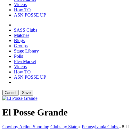
Videos
How TO
ASN POSSE UP
SASS Clubs
Matches
Blogs
Groups
Stage Library
Polls
Flea Market
Videos
How TO
ASN POSSE UP
Cancel
Save
El Posse Grande
Cowboy Action Shooting Clubs by State
»
Pennsylvania Clubs
-
8 Li