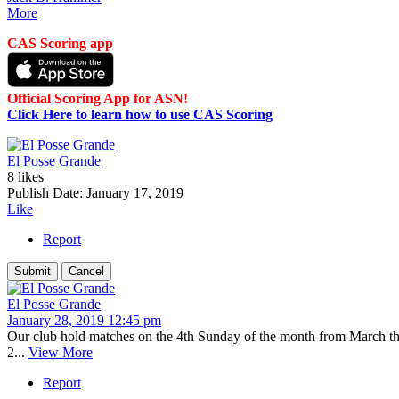
More
CAS Scoring app
Official Scoring App for ASN!
Click Here to learn how to use CAS Scoring
El Posse Grande
8 likes
Publish Date:
January 17, 2019
Like
Report
El Posse Grande
January 28, 2019 12:45 pm
Our club hold matches on the 4th Sunday of the month from March th
2...
View More
Report