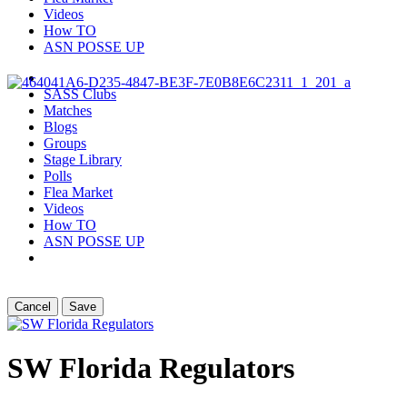
Videos
How TO
ASN POSSE UP
SASS Clubs
Matches
Blogs
Groups
Stage Library
Polls
Flea Market
Videos
How TO
ASN POSSE UP
Cancel
Save
SW Florida Regulators