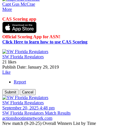
Capt Gus McCrae
More
CAS Scoring app
Official Scoring App for ASN!
Click Here to learn how to use CAS Scoring
SW Florida Regulators
21 likes
Publish Date:
January 29, 2019
Like
Report
SW Florida Regulators
September 20, 2025 4:48 pm
SW Florida Regulators Match Results
actionshootingnetwork.com
New match (9-20-25) Overall Winners List by Time