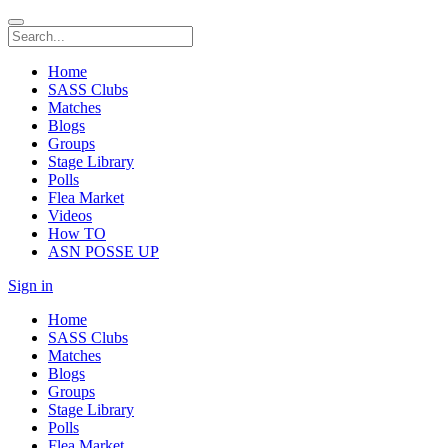
Home
SASS Clubs
Matches
Blogs
Groups
Stage Library
Polls
Flea Market
Videos
How TO
ASN POSSE UP
Sign in
Home
SASS Clubs
Matches
Blogs
Groups
Stage Library
Polls
Flea Market