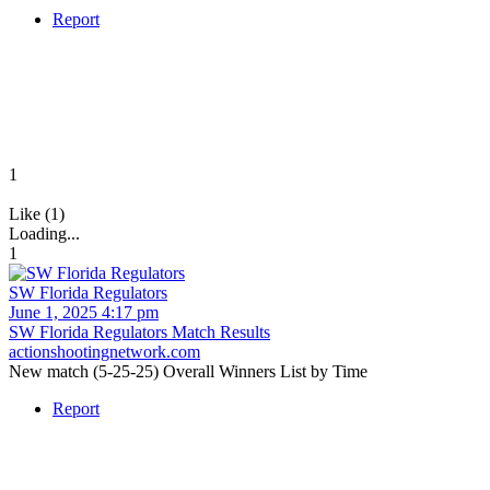
Report
1
Like (1)
Loading...
1
SW Florida Regulators
June 1, 2025 4:17 pm
SW Florida Regulators Match Results
actionshootingnetwork.com
New match (5-25-25) Overall Winners List by Time
Report