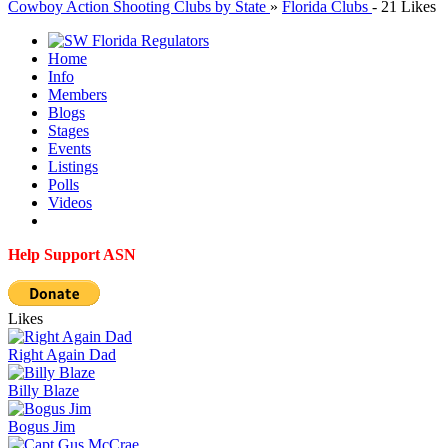
Cowboy Action Shooting Clubs by State
»
Florida Clubs
-
21 Likes
Home
Info
Members
Blogs
Stages
Events
Listings
Polls
Videos
Help Support ASN
Likes
Right Again Dad
Billy Blaze
Bogus Jim