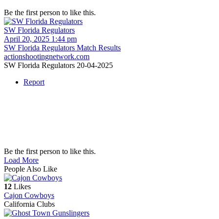
Be the first person to like this.
SW Florida Regulators
April 20, 2025 1:44 pm
SW Florida Regulators Match Results
actionshootingnetwork.com
SW Florida Regulators 20-04-2025
Report
Be the first person to like this.
Load More
People Also Like
12
Likes
Cajon Cowboys
California Clubs