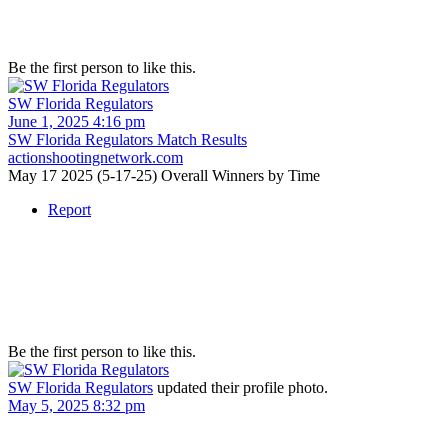
Be the first person to like this.
SW Florida Regulators
June 1, 2025 4:16 pm
SW Florida Regulators Match Results
actionshootingnetwork.com
May 17 2025 (5-17-25) Overall Winners by Time
Report
Be the first person to like this.
SW Florida Regulators
updated their profile photo.
May 5, 2025 8:32 pm