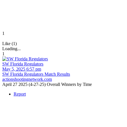
1
Like (1)
Loading...
1
SW Florida Regulators
May 5, 2025 6:57 pm
SW Florida Regulators Match Results
actionshootingnetwork.com
April 27 2025 (4-27-25) Overall Winners by Time
Report