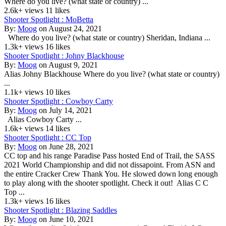
Where do you live? (what state or country) ...
2.6k+ views
11 likes
Shooter Spotlight : MoBetta
By:
Moog
on August 24, 2021
Where do you live? (what state or country) Sheridan, Indiana ...
1.3k+ views
16 likes
Shooter Spotlight : Johny Blackhouse
By:
Moog
on August 9, 2021
Alias Johny Blackhouse Where do you live? (what state or country)
...
1.1k+ views
10 likes
Shooter Spotlight : Cowboy Carty
By:
Moog
on July 14, 2021
Alias Cowboy Carty ...
1.6k+ views
14 likes
Shooter Spotlight : CC Top
By:
Moog
on June 28, 2021
CC top and his range Paradise Pass hosted End of Trail, the SASS
2021 World Championship and did not dissapoint. From ASN and
the entire Cracker Crew Thank You. He slowed down long enough
to play along with the shooter spotlight. Check it out! Alias C C
Top ...
1.3k+ views
16 likes
Shooter Spotlight : Blazing Saddles
By:
Moog
on June 10, 2021