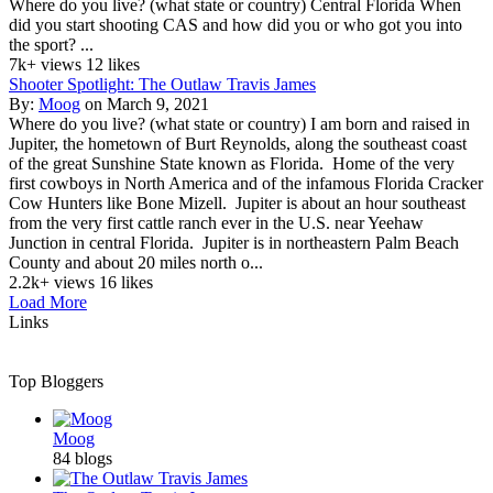
Where do you live? (what state or country) Central Florida When
did you start shooting CAS and how did you or who got you into
the sport? ...
7k+ views
12 likes
Shooter Spotlight: The Outlaw Travis James
By:
Moog
on March 9, 2021
Where do you live? (what state or country) I am born and raised in
Jupiter, the hometown of Burt Reynolds, along the southeast coast
of the great Sunshine State known as Florida. Home of the very
first cowboys in North America and of the infamous Florida Cracker
Cow Hunters like Bone Mizell. Jupiter is about an hour southeast
from the very first cattle ranch ever in the U.S. near Yeehaw
Junction in central Florida. Jupiter is in northeastern Palm Beach
County and about 20 miles north o...
2.2k+ views
16 likes
Load More
Links
Top Bloggers
Moog
84 blogs