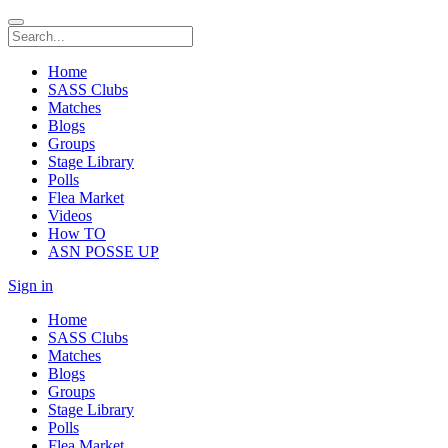
Home
SASS Clubs
Matches
Blogs
Groups
Stage Library
Polls
Flea Market
Videos
How TO
ASN POSSE UP
Sign in
Home
SASS Clubs
Matches
Blogs
Groups
Stage Library
Polls
Flea Market