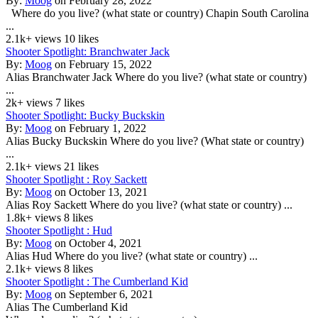
By:
Moog
on February 28, 2022
Where do you live? (what state or country) Chapin South Carolina
...
2.1k+ views
10 likes
Shooter Spotlight: Branchwater Jack
By:
Moog
on February 15, 2022
Alias Branchwater Jack Where do you live? (what state or country)
...
2k+ views
7 likes
Shooter Spotlight: Bucky Buckskin
By:
Moog
on February 1, 2022
Alias Bucky Buckskin Where do you live? (What state or country)
...
2.1k+ views
21 likes
Shooter Spotlight : Roy Sackett
By:
Moog
on October 13, 2021
Alias Roy Sackett Where do you live? (what state or country) ...
1.8k+ views
8 likes
Shooter Spotlight : Hud
By:
Moog
on October 4, 2021
Alias Hud Where do you live? (what state or country) ...
2.1k+ views
8 likes
Shooter Spotlight : The Cumberland Kid
By:
Moog
on September 6, 2021
Alias The Cumberland Kid