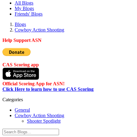
All Blogs
My Blogs
Friends' Blogs
Blogs
Cowboy Action Shooting
Help Support ASN
CAS Scoring app
Official Scoring App for ASN!
Click Here to learn how to use CAS Scoring
Categories
General
Cowboy Action Shooting
Shooter Spotlight