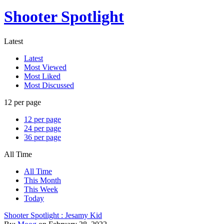
Shooter Spotlight
Latest
Latest
Most Viewed
Most Liked
Most Discussed
12 per page
12 per page
24 per page
36 per page
All Time
All Time
This Month
This Week
Today
Shooter Spotlight : Jesamy Kid