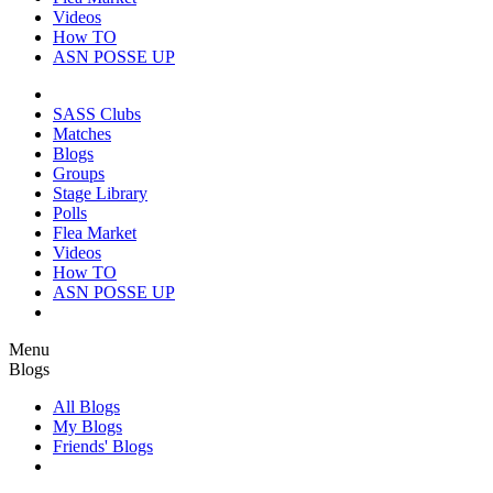
Videos
How TO
ASN POSSE UP
SASS Clubs
Matches
Blogs
Groups
Stage Library
Polls
Flea Market
Videos
How TO
ASN POSSE UP
Menu
Blogs
All Blogs
My Blogs
Friends' Blogs